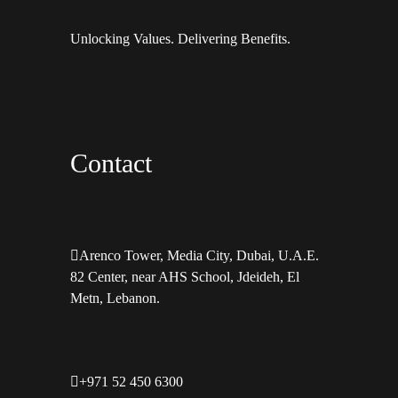
Unlocking Values. Delivering Benefits.
Contact
Arenco Tower, Media City, Dubai, U.A.E.
82 Center, near AHS School, Jdeideh, El
Metn, Lebanon.
+971 52 450 6300