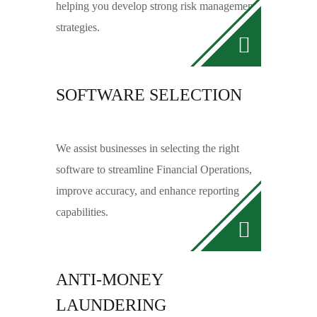
helping you develop strong risk management
strategies.
SOFTWARE SELECTION
We assist businesses in selecting the right
software to streamline Financial Operations,
improve accuracy, and enhance reporting
capabilities.
ANTI-MONEY
LAUNDERING