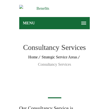
MENU
Consultancy Services
Home
Strategic Service Areas
Consultancy Services
Our Consultancy Service is