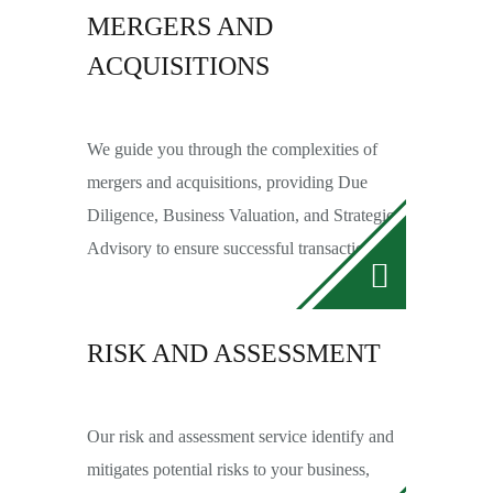
MERGERS AND
ACQUISITIONS
We guide you through the complexities of
mergers and acquisitions, providing Due
Diligence, Business Valuation, and Strategic
Advisory to ensure successful transactions.
RISK AND ASSESSMENT
Our risk and assessment service identify and
mitigates potential risks to your business,