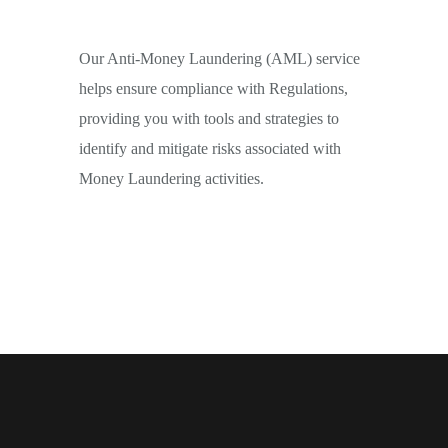
Our Anti-Money Laundering (AML) service
helps ensure compliance with Regulations,
providing you with tools and strategies to
identify and mitigate risks associated with
Money Laundering activities.