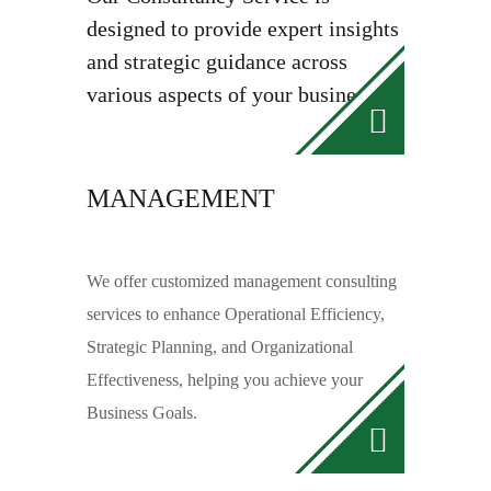
designed to provide expert insights
and strategic guidance across
various aspects of your business.
MANAGEMENT
We offer customized management consulting
services to enhance Operational Efficiency,
Strategic Planning, and Organizational
Effectiveness, helping you achieve your
Business Goals.