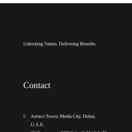
Unlocking Values. Delivering Benefits.
Contact
Arenco Tower, Media City, Dubai,
U.A.E.