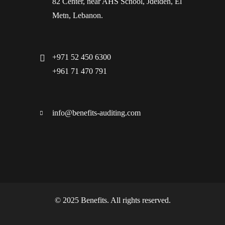
82 Center, near AHS School, Jdeideh, El
Metn, Lebanon.
+971 52 450 6300
+961 71 470 791
info@benefits-auditing.com
© 2025 Benefits. All rights reserved.