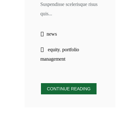
Suspendisse scelerisque risus
quis...
news
equity
,
portfolio
management
CONTINUE READING