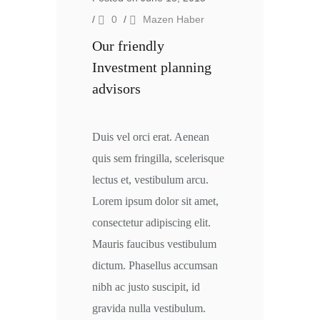
/
0
/
Mazen Haber
Our friendly
Investment planning
advisors
Duis vel orci erat. Aenean
quis sem fringilla, scelerisque
lectus et, vestibulum arcu.
Lorem ipsum dolor sit amet,
consectetur adipiscing elit.
Mauris faucibus vestibulum
dictum. Phasellus accumsan
nibh ac justo suscipit, id
gravida nulla vestibulum.