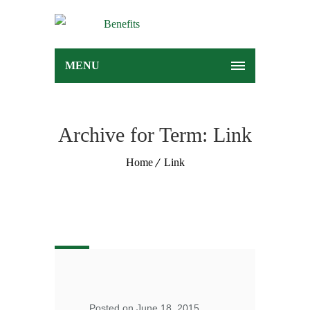
MENU
Archive for Term: Link
Home
Link
Posted on June 18, 2015