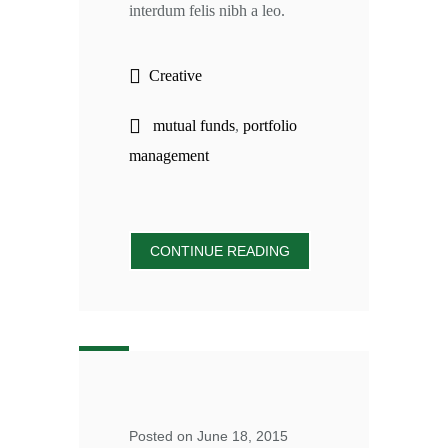
interdum felis nibh a leo.
Creative
mutual funds
,
portfolio
management
CONTINUE READING
Posted on June 18, 2015