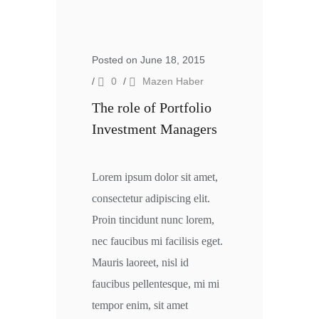
Posted on June 18, 2015
/
0
/
Mazen Haber
The role of Portfolio
Investment Managers
Lorem ipsum dolor sit amet,
consectetur adipiscing elit.
Proin tincidunt nunc lorem,
nec faucibus mi facilisis eget.
Mauris laoreet, nisl id
faucibus pellentesque, mi mi
tempor enim, sit amet