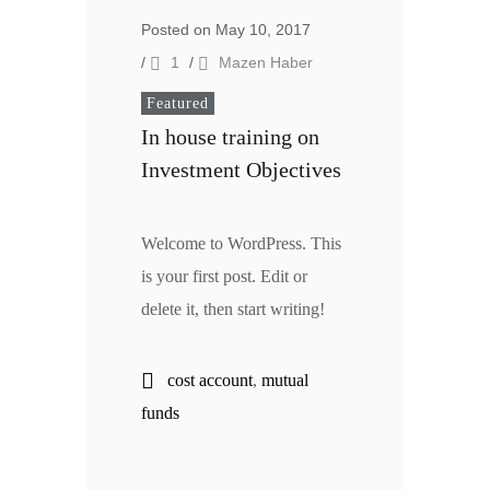
Posted on May 10, 2017
/
1
/
Mazen Haber
Featured
In house training on
Investment Objectives
Welcome to WordPress. This
is your first post. Edit or
delete it, then start writing!
cost account
,
mutual
funds