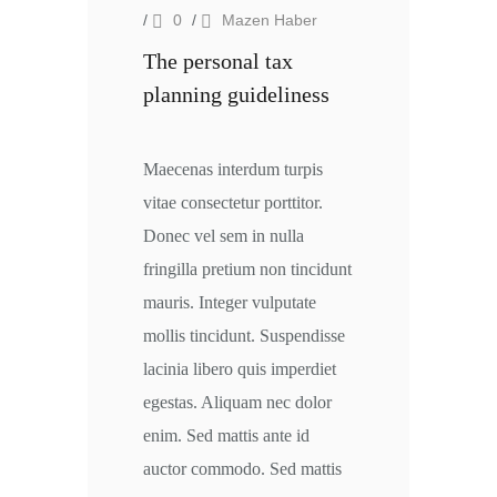
/
0
/
Mazen Haber
The personal tax
planning guideliness
Maecenas interdum turpis
vitae consectetur porttitor.
Donec vel sem in nulla
fringilla pretium non tincidunt
mauris. Integer vulputate
mollis tincidunt. Suspendisse
lacinia libero quis imperdiet
egestas. Aliquam nec dolor
enim. Sed mattis ante id
auctor commodo. Sed mattis