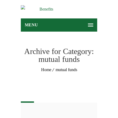
MENU
Archive for Category:
mutual funds
Home
mutual funds