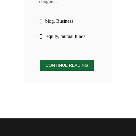
congue...
blog
,
Business
equity
,
mutual funds
CONTINUE READING