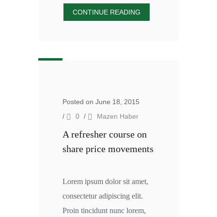
CONTINUE READING
Posted on June 18, 2015
/
0
/
Mazen Haber
A refresher course on
share price movements
Lorem ipsum dolor sit amet,
consectetur adipiscing elit.
Proin tincidunt nunc lorem,