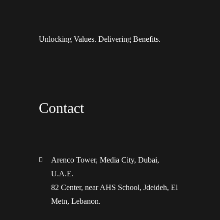
Unlocking Values. Delivering Benefits.
Contact
Arenco Tower, Media City, Dubai,
U.A.E.
82 Center, near AHS School, Jdeideh, El
Metn, Lebanon.