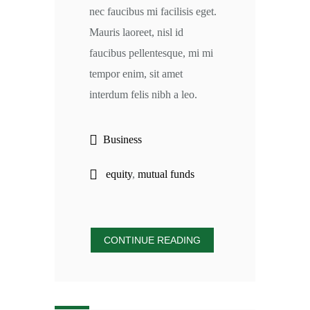
nec faucibus mi facilisis eget.
Mauris laoreet, nisl id
faucibus pellentesque, mi mi
tempor enim, sit amet
interdum felis nibh a leo.
Business
equity
,
mutual funds
CONTINUE READING