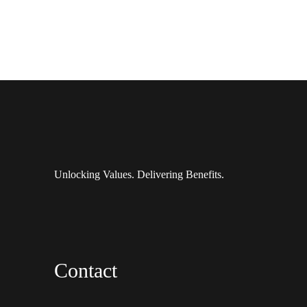
Unlocking Values. Delivering Benefits.
Contact