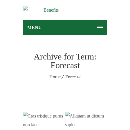
MENU
Archive for Term:
Forecast
Home
Forecast