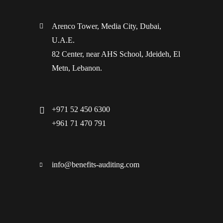
Arenco Tower, Media City, Dubai,
U.A.E.
82 Center, near AHS School, Jdeideh, El
Metn, Lebanon.
+971 52 450 6300
+961 71 470 791
info@benefits-auditing.com