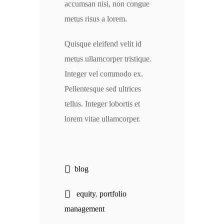
accumsan nisi, non congue
metus risus a lorem.
Quisque eleifend velit id
metus ullamcorper tristique.
Integer vel commodo ex.
Pellentesque sed ultrices
tellus. Integer lobortis et
lorem vitae ullamcorper.
blog
equity
,
portfolio
management