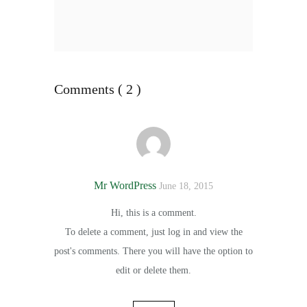
Comments ( 2 )
Mr WordPress
June 18, 2015
Hi, this is a comment.
To delete a comment, just log in and view the
post's comments. There you will have the option to
edit or delete them.