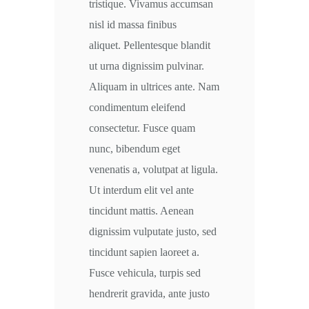
tristique. Vivamus accumsan
nisl id massa finibus
aliquet. Pellentesque blandit
ut urna dignissim pulvinar.
Aliquam in ultrices ante. Nam
condimentum eleifend
consectetur. Fusce quam
nunc, bibendum eget
venenatis a, volutpat at ligula.
Ut interdum elit vel ante
tincidunt mattis. Aenean
dignissim vulputate justo, sed
tincidunt sapien laoreet a.
Fusce vehicula, turpis sed
hendrerit gravida, ante justo