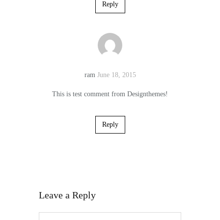
Reply
ram
June 18, 2015
This is test comment from Designthemes!
Reply
Leave a Reply