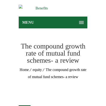
MENU
The compound growth
rate of mutual fund
schemes- a review
Home
equity
The compound growth rate
of mutual fund schemes- a review