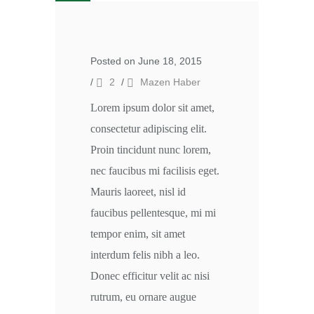
Posted on June 18, 2015
/
2
/
Mazen Haber
Lorem ipsum dolor sit amet,
consectetur adipiscing elit.
Proin tincidunt nunc lorem,
nec faucibus mi facilisis eget.
Mauris laoreet, nisl id
faucibus pellentesque, mi mi
tempor enim, sit amet
interdum felis nibh a leo.
Donec efficitur velit ac nisi
rutrum, eu ornare augue