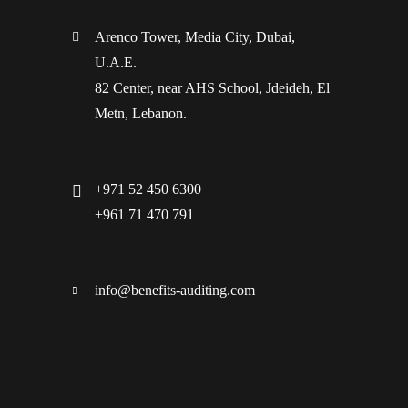
Arenco Tower, Media City, Dubai,
U.A.E.
82 Center, near AHS School, Jdeideh, El
Metn, Lebanon.
+971 52 450 6300
+961 71 470 791
info@benefits-auditing.com