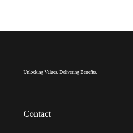
Unlocking Values. Delivering Benefits.
Contact