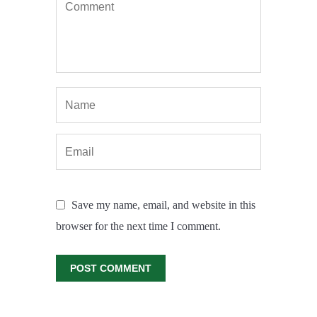
Save my name, email, and website in this
browser for the next time I comment.