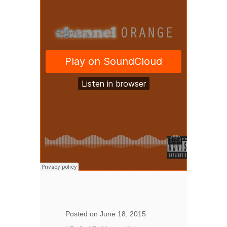
Posted on June 18, 2015