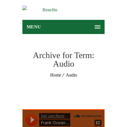
MENU
Archive for Term:
Audio
Home
Audio