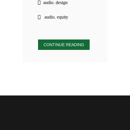
audio
,
design
audio
,
equity
CONTINUE READING