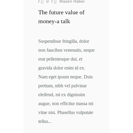
/
0
/
Mazen Haber
The future value of
money-a talk
Suspendisse fringilla, dolor
non faucibus venenatis, neque
erat pellentesque dui, et
gravida dolor enim id ex.
Nam eget ipsum neque. Duis
pretium, nibh vel pulvinar
eleifend, mi ex dignissim
augue, non efficitur massa mi
vitae nisi. Phasellus vulputate
tellus...