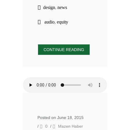
design
,
news
audio
,
equity
CONTINUE READING
Posted on June 18, 2015
/
0
/
Mazen Haber