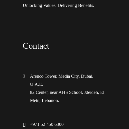
Unlocking Values. Delivering Benefits.
Contact
Arenco Tower, Media City, Dubai,
U.A.E.
82 Center, near AHS School, Jdeideh, El
Metn, Lebanon.
+971 52 450 6300