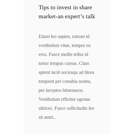
Tips to invest in share
market-an expert’s talk
Etiam leo sapien, rutrum id
vestibulum vitae, tempor eu
eros. Fusce mollis tellus id
tortor tempus cursus. Class
aptent taciti sociosqu ad litora
torquent per conubia nostra,
per inceptos himenaeos.
Vestibulum efficitur egestas
ultrices. Fusce sollicitudin leo
sit amet...